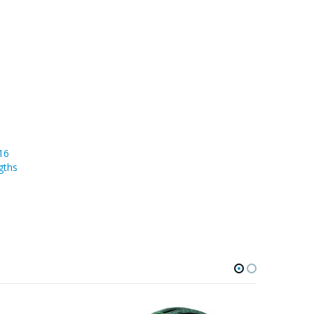
16
gths