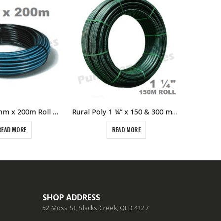
Poly Pipe 32mm x 200m Roll PN12.5 SDR13.6 PE100 Blue Line Metric
Rural Poly 1 ¼” x 150 & 300 meter Roll Green Line Poly 800kPA Pressure Rating 32mm
READ MORE
READ MORE
SHOP ADDRESS
52 Moss St, Slacks Creek, QLD 4127