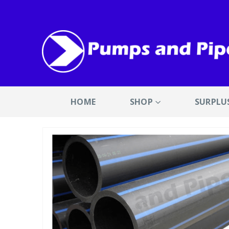
HOME
SHOP
SURPLU