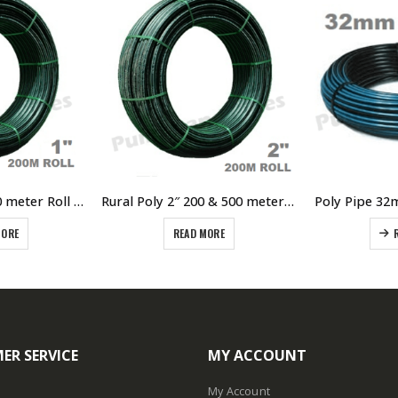
Rural Poly 1″ x 200 meter Roll Green Line Poly 800kPA Pressure Rating
Rural Poly 2″ 200 & 500 meter Roll Green Line Poly 800kPA Pressure Rating – 50mm I/D pipe
MORE
READ MORE
ER SERVICE
MY ACCOUNT
My Account