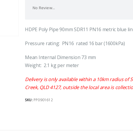
No Review...
HDPE Poly Pipe 90mm SDR11 PN16 metric blue lin
Pressure rating: PN16 rated 16 bar (1600kPa)
Mean Internal Dimension 73 mm
Weight: 2.1 kg per meter
Delivery is only available within a 10km radius of S
Creek, QLD 4127, outside the local area is collectio
SKU:
PP0901612