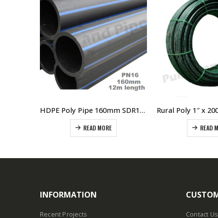
HDPE Poly Pipe 315mm SDR11 PN16 Blue Line 12 Meter Lengths
HDPE Poly Pipe 160mm SDR11 PN16 Straight 12 Meter Lengths
READ MORE
READ 
INFORMATION
CUSTOM
Recent Projects
Contact Us