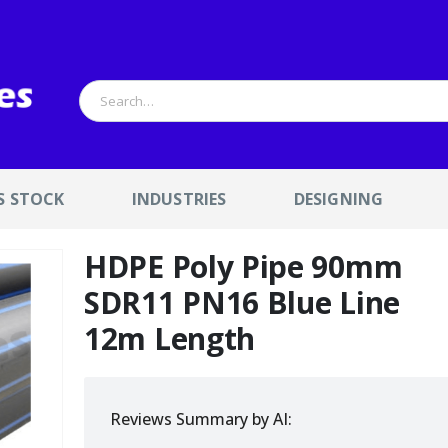
S STOCK
INDUSTRIES
DESIGNING
HDPE Poly Pipe 90mm
SDR11 PN16 Blue Line
12m Length
Reviews Summary by AI: