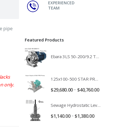
EXPERIENCED
TEAM
e pipe
Featured Products
Ebara 3LS 50-200/9.2 Three Phase 316 Stainless Steel End Suction Pump Unit - 3LS50-200/11.0 - 3LS50-200/15.0 - 400/3/50 Power Supply
lacks
125x100-500 STAR PRO Super Duplex SS End Suction Centrifugal Motor Pump Unit MHF - 37kW 45kW 55kW And 75kW Southern Cross
n only.
–
$
29,680.00
$
40,760.00
Sewage Hydrostatic Level Transducer - Depth Range 0-10 metre 4-20mA Stormwater Applications - FPC-12570-24-SE - FPC-12570-10-SE - FPC-12570-30-SE - FPC-12570-50-SE
–
$
1,140.00
$
1,380.00