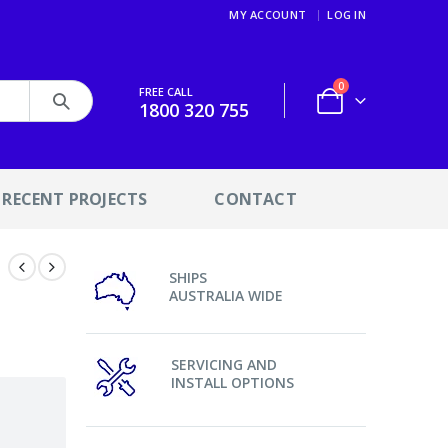
MY ACCOUNT
LOG IN
0
FREE CALL
1800 320 755
RECENT PROJECTS
CONTACT
SHIPS
AUSTRALIA WIDE
SERVICING AND
INSTALL OPTIONS