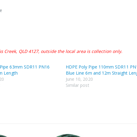
e
ks Creek, QLD 4127, outside the local area is collection only.
 Pipe 63mm SDR11 PN16
HDPE Poly Pipe 110mm SDR11 PN
2m Length
Blue Line 6m and 12m Straight Len
20
June 10, 2020
t
Similar post