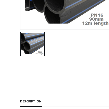
DESCRIPTION