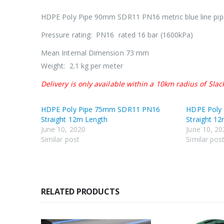
HDPE Poly Pipe 90mm SDR11 PN16 metric blue line pip
Pressure rating: PN16 rated 16 bar (1600kPa)
Mean Internal Dimension 73 mm
Weight: 2.1 kg per meter
Delivery is only available within a 10km radius of Slac
HDPE Poly Pipe 75mm SDR11 PN16
HDPE Poly
Straight 12m Length
Straight 1
June 10, 2020
June 10, 20
Similar post
Similar pos
RELATED PRODUCTS