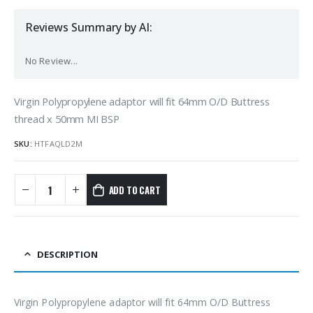
Reviews Summary by AI:
No Review...
Virgin Polypropylene adaptor will fit 64mm O/D Buttress
thread x 50mm MI BSP
SKU:
HTFAQLD2M
ADD TO CART
DESCRIPTION
Virgin Polypropylene adaptor will fit 64mm O/D Buttress