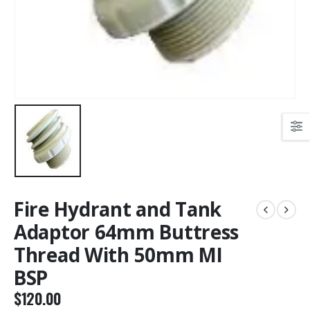
Fire Hydrant and Tank
Adaptor 64mm Buttress
Thread With 50mm MI
BSP
$
120.00