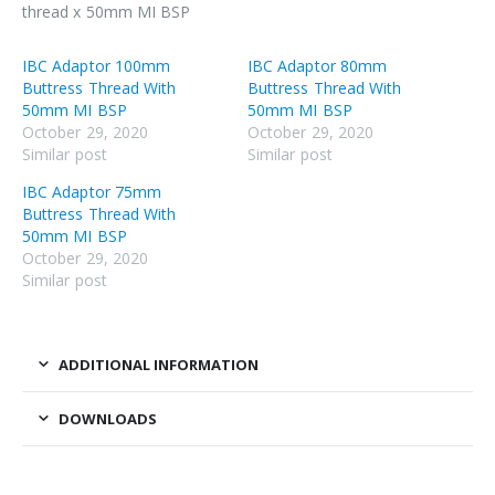
thread x 50mm MI BSP
IBC Adaptor 100mm
IBC Adaptor 80mm
Buttress Thread With
Buttress Thread With
50mm MI BSP
50mm MI BSP
October 29, 2020
October 29, 2020
Similar post
Similar post
IBC Adaptor 75mm
Buttress Thread With
50mm MI BSP
October 29, 2020
Similar post
ADDITIONAL INFORMATION
DOWNLOADS