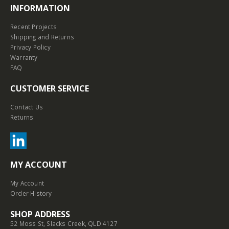
INFORMATION
Recent Projects
Shipping and Returns
Privacy Policy
Warranty
FAQ
CUSTOMER SERVICE
Contact Us
Returns
MY ACCOUNT
My Account
Order History
SHOP ADDRESS
52 Moss St, Slacks Creek, QLD 4127