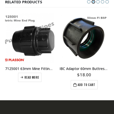
RELATED PRODUCTS
7125001 63mm Mine Fitting – HDPE – Poly – Metric Mine End Plug – PLASSON
IBC Adaptor 60mm Buttress Thread With 50mm FI BSP
$
18.00
READ MORE
ADD TO CART