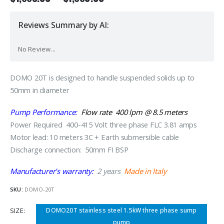
Reviews Summary by AI:
No Review...
DOMO 20T is designed to handle suspended solids up to
50mm in diameter
Pump Performance:
Flow rate 400 lpm @ 8.5 meters
Power Required 400-415 Volt three phase FLC 3.81 amps
Motor lead: 10 meters 3C + Earth submersible cable
Discharge connection: 50mm FI BSP
Manufacturer’s warranty:
2 years
Made in Italy
SKU:
DOMO-20T
SIZE
DOMO20T stainless steel 1.5kW three phase sump
pump