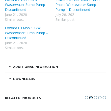
Wastewater Sump Pump –
Phase Wastewater Sump
Discontinued
Pump – Discontinued
June 21, 2020
July 26, 2021
Similar post
Similar post
Lowara GLM55 1.1kW
Wastewater Sump Pump –
Discontinued
June 21, 2020
Similar post
ADDITIONAL INFORMATION
DOWNLOADS
RELATED PRODUCTS