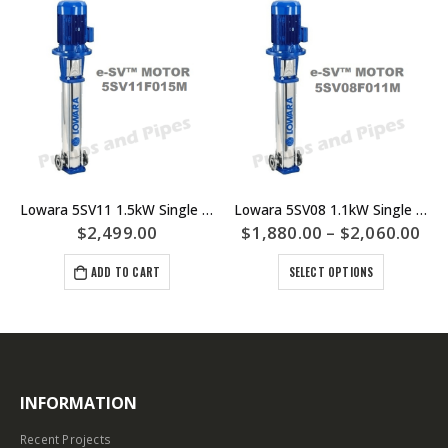
Lowara 5SV11 1.5kW Single Phase Multistage Pump Model 5SV11F015M
Lowara 5SV08 1.1kW Single And Three Phase Multistage Pump – 5SV08F011M 5SV08F011T
$
2,499.00
$
1,880.00
–
$
2,060.00
ADD TO CART
SELECT OPTIONS
INFORMATION
Recent Projects