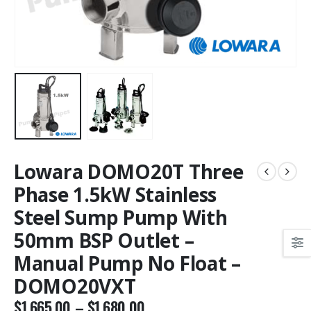
Lowara DOMO20T Three
Phase 1.5kW Stainless
Steel Sump Pump With
50mm BSP Outlet –
Manual Pump No Float –
DOMO20VXT
$
1,665.00
–
$
1,680.00