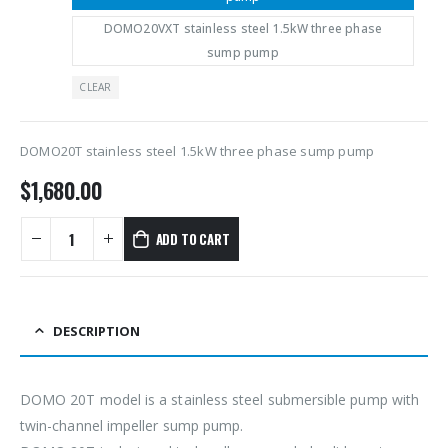
DOMO20VXT stainless steel 1.5kW three phase
sump pump
CLEAR
DOMO20T stainless steel 1.5kW three phase sump pump
$
1,680.00
ADD TO CART
DESCRIPTION
DOMO 20T model is a stainless steel submersible pump with
twin-channel impeller sump pump.