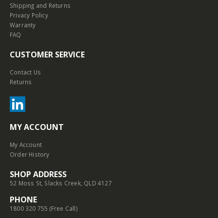
Shipping and Returns
Privacy Policy
Warranty
FAQ
CUSTOMER SERVICE
Contact Us
Returns
MY ACCOUNT
My Account
Order History
SHOP ADDRESS
52 Moss St, Slacks Creek, QLD 4127
PHONE
1800 320 755 (Free Call)