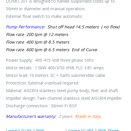
DOMO 20T is designed to handle suspended solids up to
50mm in diameter and manual operation.
External float switch to make automatic
Pump Performance:
Shut off head 14.5 meters ( no flow)
Flow rate 200 lpm @ 12 meters
Flow rate 400 lpm @ 8.5 meters
Flow rate 600 lpm @ 6.5 meters End of Curve
Power Supply: 400-415 Volt three phase 50hz
Motor details: 1.5kW 400/3/50 IP68 FLC 3.81 amps
Motor lead: 10 meters 3C + Earth submersible cable
Protection: External overload required
Material: AISI304 stainless steel pump body, feet and shaft
Impeller design: Twin channel stainless steel AISI304 impeller
Discharge connection: 50mm FI BSP
Manufacturer’s warranty:
2 years
Made in Italy
Lowara GL55 1.5kW
Lowara GLV55 1.5kW Three