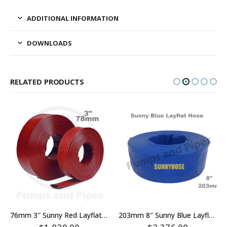
ADDITIONAL INFORMATION
DOWNLOADS
RELATED PRODUCTS
76mm 3″ Sunny Red Layflat Hose x 100 meters – Approximately 80mm
203mm 8″ Sunny Blue Layflat Hose x 100 metres – 200mm – Rated 310kPA