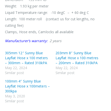
Weight: 1.93 kg per meter
Liquid Temperature range: -10 degC – + 60 deg C
Length: 100 meter roll (contact us for cut lengths, no
cutting fee)
Clamps, Hose ends, Camlocks all available
Manufacturer’s warranty:
2 years
305mm 12″ Sunny Blue
203mm 8″ Sunny Blue
Layflat Hose x 100 meters
Layflat Hose x 100 metres
– 300mm – Rated 310kPA
– 200mm – Rated 310kPA
May 22, 2024
May 22, 2024
Similar post
Similar post
100mm 4″ Sunny Blue
Layflat Hose x 100meters –
300kpa
May 3, 2020
Similar post