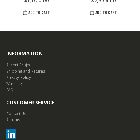
0.00
$
2,376.00
$
792.0
O CART
ADD TO CART
ADD TO C
INFORMATION
Recent Projects
Shipping and Returns
Privacy Policy
Warranty
FAQ
CUSTOMER SERVICE
Contact Us
Returns