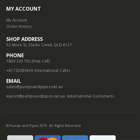
MY ACCOUNT
My Account
Order History
SHOP ADDRESS
52 Moss St, Slacks Creek, QLD 4127
PHONE
1800 320 755 (Free Call)
+61732089499 (International Calls)
EMAIL
sales@pumpsandpipes.net.au
export@pumpsandpipes.net.au
(International Customers)
© Pumps and Pipes 2019. All Rights Reserved