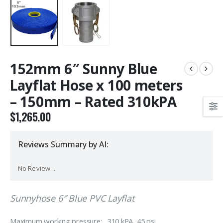
152mm 6″ Sunny Blue
Layflat Hose x 100 meters
– 150mm – Rated 310kPA
$
1,265.00
Reviews Summary by AI:
No Review...
Sunnyhose 6″ Blue PVC Layflat
Maximum working pressure: 310 kPA 45 psi