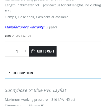
Length: 100 meter roll (contact us for cut lengths, no cutting
fee)
Clamps, Hose ends, Camlocks all available
Manufacturer’s warranty:
2 years
SKU:
04-000-152-100
ADD TO CART
DESCRIPTION
Sunnyhose 6″ Blue PVC Layflat
Maximum working pressure: 310 kPA 45 psi
Dimension: 153 mm ID