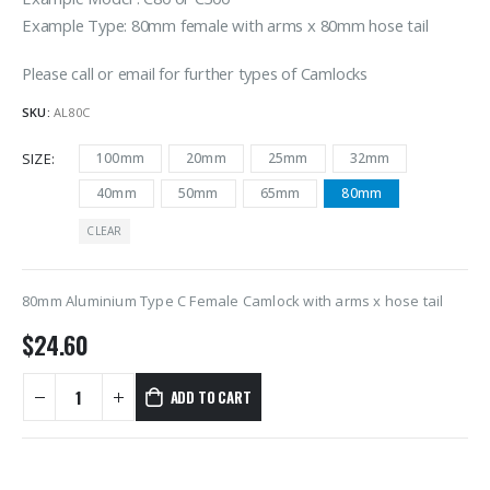
Example Type: 80mm female with arms x 80mm hose tail
Please call or email for further types of Camlocks
SKU:
AL80C
SIZE
100mm
20mm
25mm
32mm
40mm
50mm
65mm
80mm
CLEAR
80mm Aluminium Type C Female Camlock with arms x hose tail
$
24.60
ADD TO CART