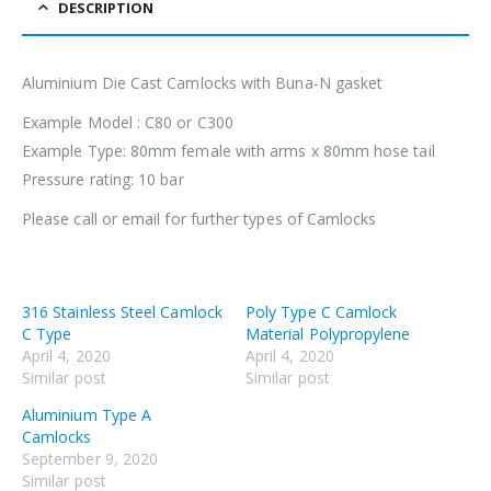
DESCRIPTION
Aluminium Die Cast Camlocks with Buna-N gasket
Example Model : C80 or C300
Example Type: 80mm female with arms x 80mm hose tail
Pressure rating: 10 bar
Please call or email for further types of Camlocks
316 Stainless Steel Camlock
Poly Type C Camlock
C Type
Material Polypropylene
April 4, 2020
April 4, 2020
Similar post
Similar post
Aluminium Type A
Camlocks
September 9, 2020
Similar post