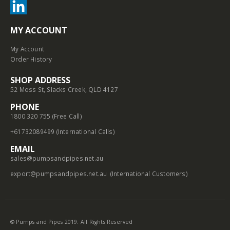
MY ACCOUNT
My Account
Order History
SHOP ADDRESS
52 Moss St, Slacks Creek, QLD 4127
PHONE
1800 320 755 (Free Call)
+61732089499 (International Calls)
EMAIL
sales@pumpsandpipes.net.au
export@pumpsandpipes.net.au
(International Customers)
© Pumps and Pipes 2019. All Rights Reserved