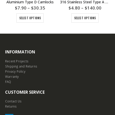
Aluminium Type D Camlocks
316 Stainless Steel Type A Camlocks
$
7.90
–
$
30.35
$
4.80
–
$
140.00
SELECT OPTIONS
SELECT OPTIONS
INFORMATION
Recent Projects
Shipping and Returns
Privacy Policy
Warranty
FAQ
CUSTOMER SERVICE
Contact Us
Returns