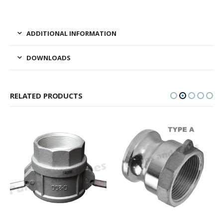
ADDITIONAL INFORMATION
DOWNLOADS
RELATED PRODUCTS