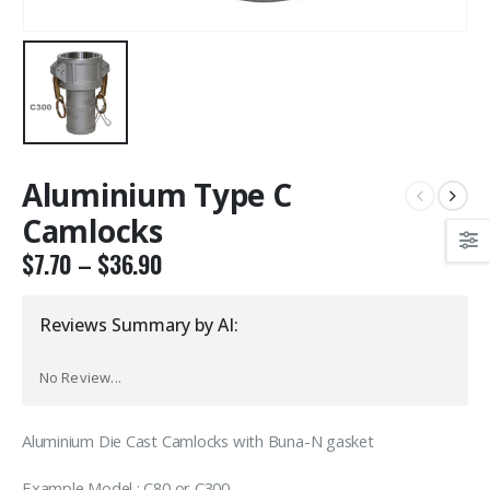
Aluminium Type C
Camlocks
$
7.70
–
$
36.90
Reviews Summary by AI:
No Review...
Aluminium Die Cast Camlocks with Buna-N gasket
Example Model : C80 or C300