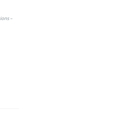
ions –