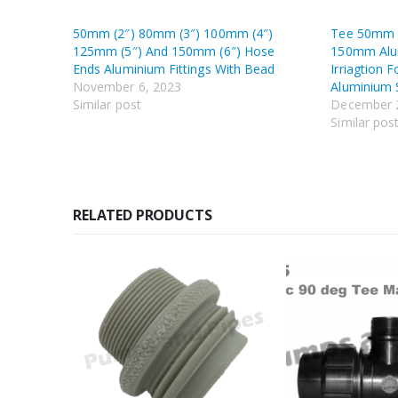
50mm (2″) 80mm (3″) 100mm (4″)
Tee 50mm
125mm (5″) And 150mm (6″) Hose
150mm Alu
Ends Aluminium Fittings With Bead
Irriagtion 
November 6, 2023
Aluminium 
Similar post
December 
Similar pos
RELATED PRODUCTS