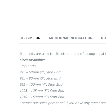
DESCRIPTION
ADDITIONAL INFORMATION
DO
Stop ends are used to slip into the end of a coupling at 
Sizes Available:
Stop Ends
975 – 50mm (2″) Stop End
985 – 80mm (3″) Stop End
995 – 100mm (4″) Stop End
1005 – 125mm (5″) Stop End
1010 – 150mm (6″) Stop End
Contact our sales personnel if you have any question