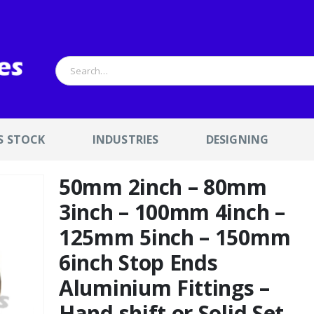
S STOCK
INDUSTRIES
DESIGNING
50mm 2inch – 80mm
3inch – 100mm 4inch –
125mm 5inch – 150mm
6inch Stop Ends
Aluminium Fittings –
Hand shift or Solid Set