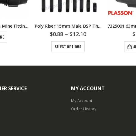
7845 90Deg 63mm Mine Fitting – HDPE – Poly – Metric Poly Tee Male Coupling – PLASSON
Poly Riser 15mm Male BSP Threads Various Lengths – Poly Risers
$
0.88
–
$
12.10
$
ORE
SELECT OPTIONS
A
ER SERVICE
MY ACCOUNT
My Account
Order History