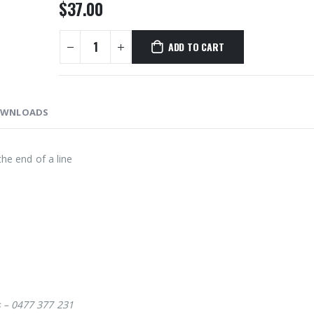
$
37.00
ADD TO CART
WNLOADS
the end of a line
s – 0477 377 231