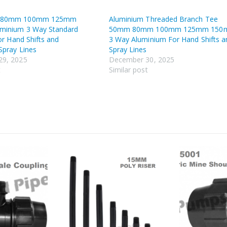
 80mm 100mm 125mm
Aluminium Threaded Branch Tee
minium 3 Way Standard
50mm 80mm 100mm 125mm 15
For Hand Shifts and
3 Way Aluminium For Hand Shifts a
Spray Lines
Spray Lines
29, 2025
December 30, 2025
t
Similar post