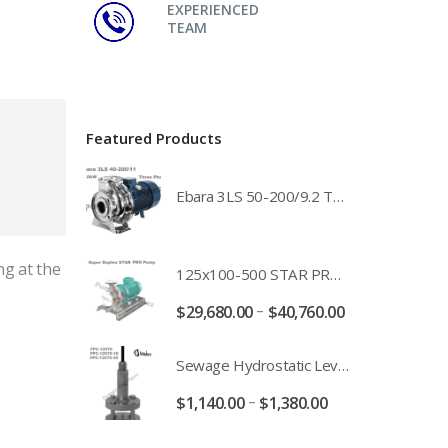
EXPERIENCED
TEAM
Featured Products
Ebara 3LS 50-200/9.2 Three Phase 316 Stainless Steel End Suction Pump Unit - 3LS50-200/11.0 - 3LS50-200/15.0 - 400/3/50 Power Supply
ng at the
125x100-500 STAR PRO Super Duplex SS End Suction Centrifugal Motor Pump Unit MHF - 37kW 45kW 55kW And 75kW Southern Cross
–
$
29,680.00
$
40,760.00
Sewage Hydrostatic Level Transducer - Depth Range 0-10 metre 4-20mA Stormwater Applications - FPC-12570-24-SE - FPC-12570-10-SE - FPC-12570-30-SE - FPC-12570-50-SE
–
$
1,140.00
$
1,380.00