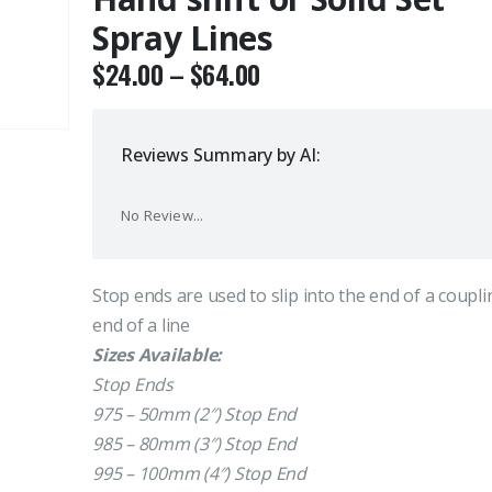
Spray Lines
$
24.00
–
$
64.00
Reviews Summary by AI:
No Review...
Stop ends are used to slip into the end of a coupli
end of a line
Sizes Available:
Stop Ends
975 – 50mm (2″) Stop End
985 – 80mm (3″) Stop End
995 – 100mm (4″) Stop End