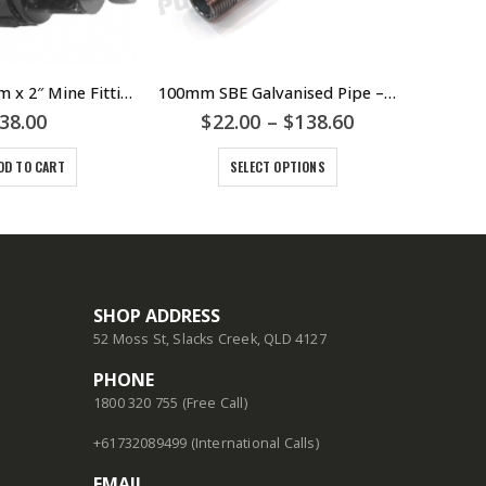
7325001 63mm x 2″ Mine Fitting – HDPE – Poly – Metric Joiner Shouldered Coupling – PLASSON
100mm SBE Galvanised Pipe – Threaded Male BSP Threads Various Lengths 100mm 200mm 300mm 450mm 600mm 900mm 1000mm
38.00
$
22.00
–
$
138.60
DD TO CART
SELECT OPTIONS
SHOP ADDRESS
52 Moss St, Slacks Creek, QLD 4127
PHONE
1800 320 755 (Free Call)
+61732089499 (International Calls)
EMAIL