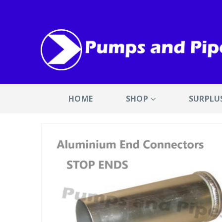
HOME
SHOP
SURPLU