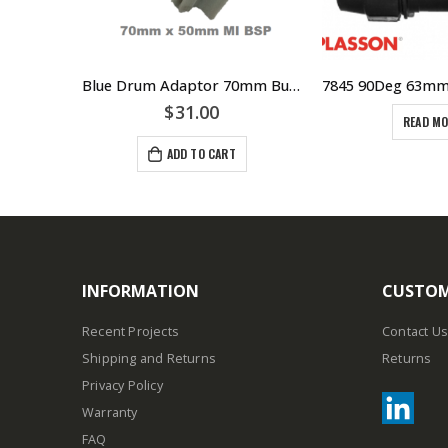
Pump Flanges Standard Mating Flanges DIN25 1″ DIN32 11/4″ DIN40 11/2″ DIN50 2″ DIN65 21/2″ European Standard Pumps – 304 Stainless Steel
Blue Drum Adaptor 70mm Buttress Thread With 50mm MI BSP
00
$
31.00
READ M
ADD TO CART
INFORMATION
CUSTOM
Recent Projects
Contact Us
Shipping and Returns
Returns
Privacy Policy
Warranty
FAQ