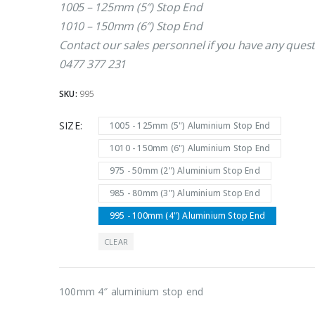
1005 – 125mm (5″) Stop End
1010 – 150mm (6″) Stop End
Contact our sales personnel if you have any quest
0477 377 231
SKU:
995
SIZE
1005 - 125mm (5") Aluminium Stop End
1010 - 150mm (6") Aluminium Stop End
975 - 50mm (2") Aluminium Stop End
985 - 80mm (3") Aluminium Stop End
995 - 100mm (4") Aluminium Stop End
CLEAR
100mm 4″ aluminium stop end