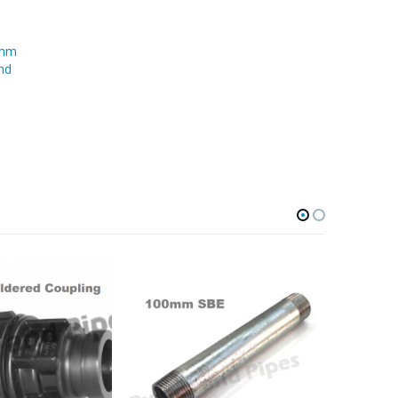
0mm
nd