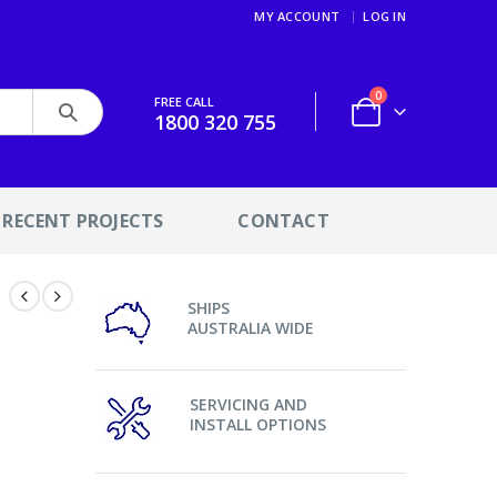
MY ACCOUNT
LOG IN
0
FREE CALL
1800 320 755
RECENT PROJECTS
CONTACT
SHIPS
AUSTRALIA WIDE
SERVICING AND
INSTALL OPTIONS