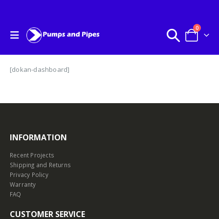
0
[dokan-dashboard]
INFORMATION
Recent Projects
Shipping and Returns
Privacy Policy
Warranty
FAQ
CUSTOMER SERVICE