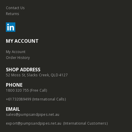
Contact Us
Returns
MY ACCOUNT
My Account
Order History
SHOP ADDRESS
52 Moss St, Slacks Creek, QLD 4127
PHONE
1800 320 755 (Free Call)
+61732089499 (International Calls)
EMAIL
sales@pumpsandpipes.net.au
export@pumpsandpipes.net.au
(International Customers)